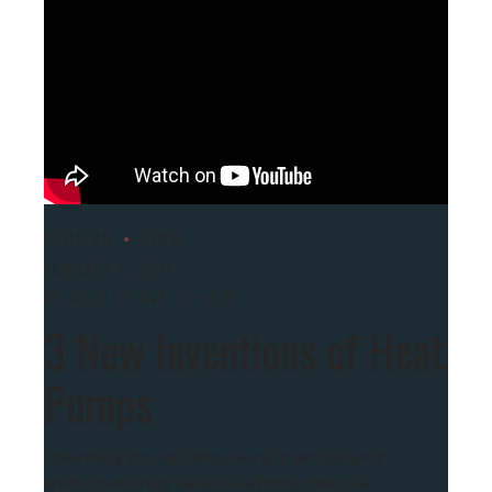
COOLING
DEMO
JANUARY 1, 2018
BY BOLDTHEMES
0
3 New Inventions of Heat
Pumps
Objectively innovate empowered manufactured
products whereas parallel platforms. Holisticly