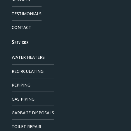
TESTIMONIALS
CONTACT
Services
WATER HEATERS
RECIRCULATING
REPIPING
GAS PIPING
GARBAGE DISPOSALS
TOILET REPAIR