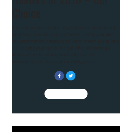
Choice
Podcasting operational change management inside of
workflows to establish a framework. Taking seamless
key performance indicators offline to maximise the long
tail. Keeping your eye on the ball while performing a
deep dive on the start-up mentality to derive
convergence on cross-platform integration.
CONTINUE READING