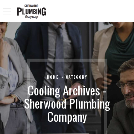
HOME
CATEGORY
Cooling Archives -
Sherwood Plumbing
Company