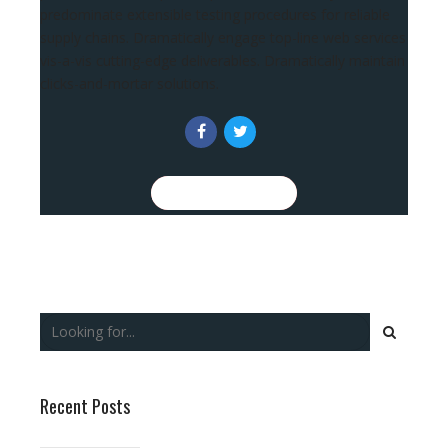
predominate extensible testing procedures for reliable
supply chains. Dramatically engage top-line web services
vis-a-vis cutting-edge deliverables. Dramatically maintain
clicks-and-mortar solutions.
CONTINUE READING
Recent Posts