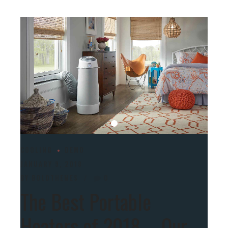
COOLING
DEMO
JANUARY 9, 2018
BY BOLDTHEMES
0
The Best Portable
Heaters of 2018 – Our