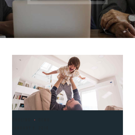
COOLING
DEMO
JANUARY 9, 2018