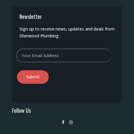
Newsletter
Sign up to receive news, updates and deals from
Sherwood Plumbing
Email
Follow Us