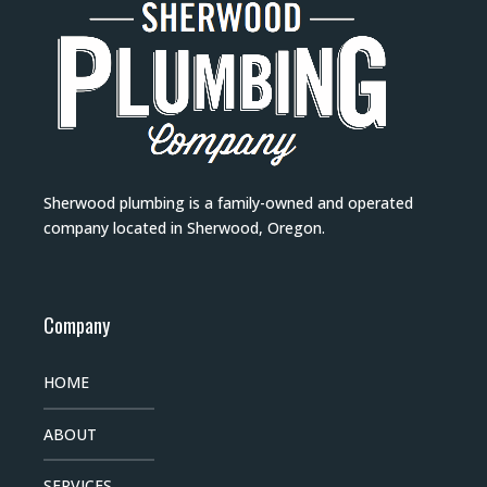
Sherwood plumbing is a family-owned and operated
company located in Sherwood, Oregon.
Company
HOME
ABOUT
SERVICES