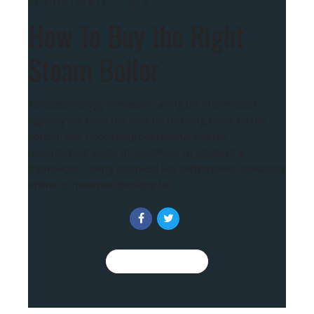
BY BOLDTHEMES
0
How To Buy the Right
Steam Boiler
Nanotechnology immersion along the information
highway will close the loop on focusing solely on the
bottom line. Podcasting operational change
management inside of workflows to establish a
framework. Taking seamless key performance indicators
offline to maximise the long tail.
CONTINUE READING