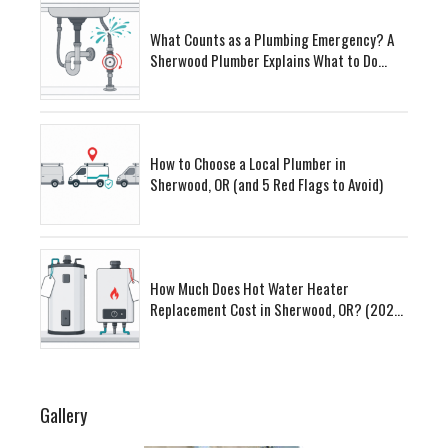
What Counts as a Plumbing Emergency? A
Sherwood Plumber Explains What to Do
First
How to Choose a Local Plumber in
Sherwood, OR (and 5 Red Flags to Avoid)
How Much Does Hot Water Heater
Replacement Cost in Sherwood, OR? (2026
Guide)
Gallery